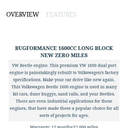
OVERVIEW
FEATURES
BUGFORMANCE 1600CC LONG BLOCK
NEW ZERO MILES
VW Beetle engine. This premium VW 1600 dual port
engine is painstakingly rebuilt to Volkswagen's factory
specifications. Make your car drive like new again.
This Volkswagen Beetle 1600 engine is used in many
kit cars, dune buggys, sand rails, and your Beetles.
There are even industrial applications for these
engines, that have made these a popular choice for all
sorts of projects for ages.
Warranty: 12 months/12,000 miles