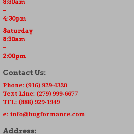
8:30am
New pushrods and tubes
–
Valves adjusted and end play all set
4:30pm
Saturday
8:30am
–
2:00pm
Contact Us:
Phone: (916) 929-4320
Text Line: (279) 999-6677
TFL: (888) 929-1949
e: info@bugformance.com
Address: