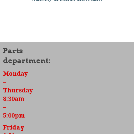
Features Included:
New case
Parts
New Stock Crank
department:
New Flywheel
Monday
New Stock Rods
–
Thursday
New 85.5mm Pistons and Cylinders
8:30am
New Dual Port Heads
–
All new bearings
5:00pm
New Camshaft and lifters
Friday